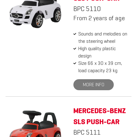
BPC 5110
From 2 years of age
Sounds and melodies on
the steering wheel
High quality plastic
design
Size 66 x 30 x 39 cm,
load capacity 23 kg
MORE INFO
MERCEDES-BENZ
SLS PUSH-CAR
BPC 5111