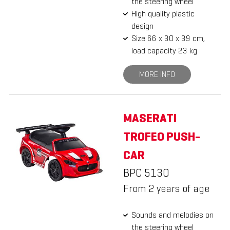
the steering wheel
High quality plastic
design
Size 66 x 30 x 39 cm,
load capacity 23 kg
MORE INFO
MASERATI
TROFEO PUSH-
CAR
BPC 5130
From 2 years of age
Sounds and melodies on
the steering wheel