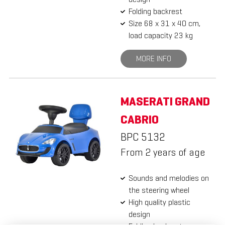
Folding backrest
Size 68 x 31 x 40 cm,
load capacity 23 kg
MORE INFO
MASERATI GRAND
CABRIO
BPC 5132
From 2 years of age
Sounds and melodies on
the steering wheel
High quality plastic
design