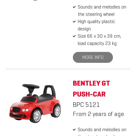
Sounds and melodies on
the steering wheel
High quality plastic
design
Size 66 x 30 x 39 cm,
load capacity 23 kg
MORE INFO
BENTLEY GT
PUSH-CAR
BPC 5121
From 2 years of age
Sounds and melodies on