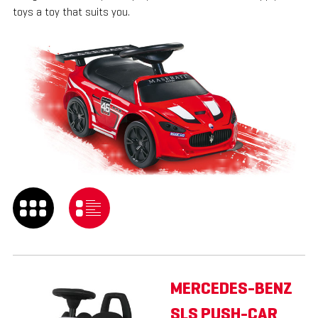
toys a toy that suits you.
MERCEDES-BENZ
SLS PUSH-CAR