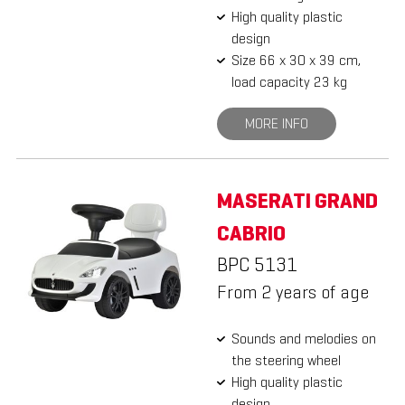
High quality plastic
design
Size 66 x 30 x 39 cm,
load capacity 23 kg
MORE INFO
MASERATI GRAND
CABRIO
BPC 5131
From 2 years of age
Sounds and melodies on
the steering wheel
High quality plastic
design