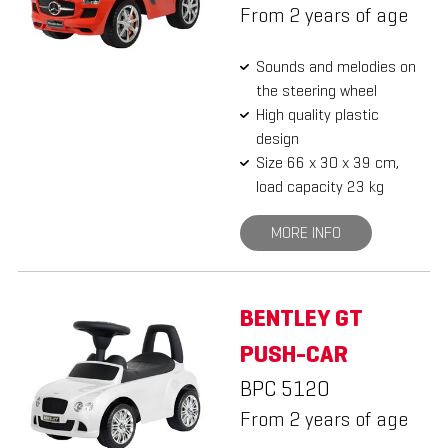
From 2 years of age
Sounds and melodies on
the steering wheel
High quality plastic
design
Size 66 x 30 x 39 cm,
load capacity 23 kg
MORE INFO
BENTLEY GT
PUSH-CAR
BPC 5120
From 2 years of age