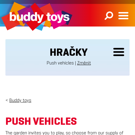
HRAČKY
Push vehicles |
Změnit
<
Buddy toys
PUSH VEHICLES
The garden invites you to play, so choose from our supply of