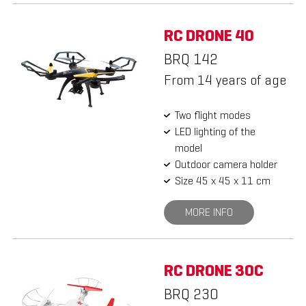
RC DRONE 40
BRQ 142
From 14 years of age
Two flight modes
LED lighting of the
model
Outdoor camera holder
Size 45 x 45 x 11 cm
MORE INFO
RC DRONE 30C
BRQ 230