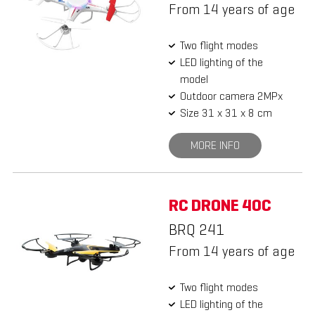
From 14 years of age
Two flight modes
LED lighting of the
model
Outdoor camera 2MPx
Size 31 x 31 x 8 cm
MORE INFO
RC DRONE 40C
BRQ 241
From 14 years of age
Two flight modes
LED lighting of the