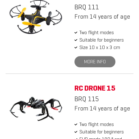
BRQ 111
From 14 years of age
Two flight modes
Suitable for beginners
Size 10 x 10 x 3 cm
MORE INFO
RC DRONE 15
BRQ 115
From 14 years of age
Two flight modes
Suitable for beginners