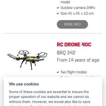
model
Outdoor camera 2MPx
Size 45 x 45 x 10 cm
MORE INFO
RC DRONE 40C
BRQ 342
From 14 years of age
Two flight modes
Outdoor camera holder
Outdoor camera 2MPx
We use cookies
Size 45 x 45 x 11 cm
Some of these cookies are essential to ensure the
proper operation of our website and we cannot do
MORE INFO
without them. However, we would also like to save