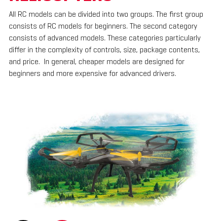
All RC models can be divided into two groups. The first group
consists of RC models for beginners. The second category
consists of advanced models. These categories particularly
differ in the complexity of controls, size, package contents,
and price. In general, cheaper models are designed for
beginners and more expensive for advanced drivers.