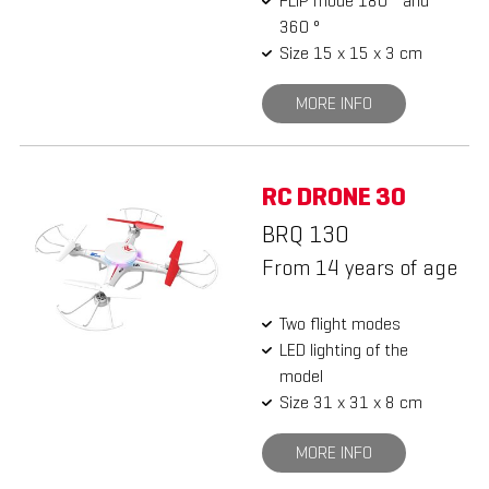
FLIP mode 180 ° and
360 °
Size 15 x 15 x 3 cm
MORE INFO
RC DRONE 30
BRQ 130
From 14 years of age
Two flight modes
LED lighting of the
model
Size 31 x 31 x 8 cm
MORE INFO