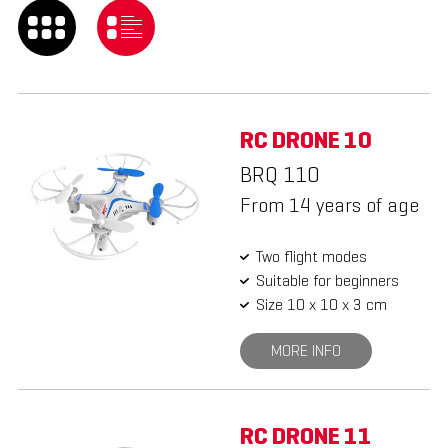
RC DRONE 10
BRQ 110
From 14 years of age
Two flight modes
Suitable for beginners
Size 10 x 10 x 3 cm
MORE INFO
RC DRONE 11