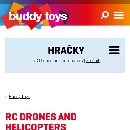
HRAČKY
RC Drones and helicopters |
Změnit
<
Buddy toys
RC DRONES AND
HELICOPTERS