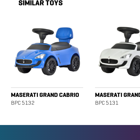
SIMILAR TOYS
MASERATI GRAND CABRIO
MASERATI GRAN
BPC 5132
BPC 5131