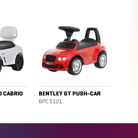
D CABRIO
BENTLEY GT PUSH-CAR
BPC 5121