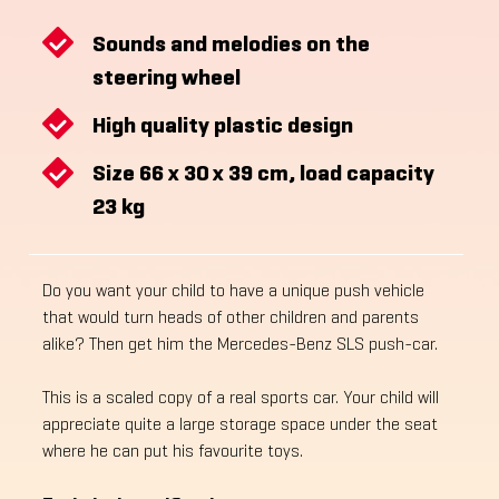
Sounds and melodies on the
steering wheel
High quality plastic design
Size 66 x 30 x 39 cm, load capacity
23 kg
Do you want your child to have a unique push vehicle
that would turn heads of other children and parents
alike? Then get him the Mercedes-Benz SLS push-car.
This is a scaled copy of a real sports car. Your child will
appreciate quite a large storage space under the seat
where he can put his favourite toys.