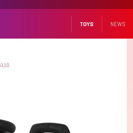
TOYS
NEWS
5110