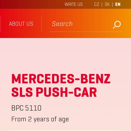
WRITE US
CZ
|
SK
|
EN
ABOUT US
MERCEDES-BENZ
SLS PUSH-CAR
BPC 5110
From 2 years of age