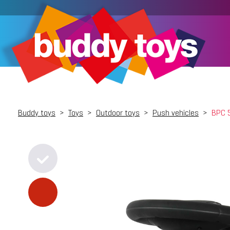
Buddy toys
>
Toys
>
Outdoor toys
>
Push vehicles
>
BPC 