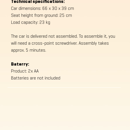
Technical specifications:
Car dimensions: 66 x 30 x 39 cm
Seat height from ground: 25 cm
Load capacity: 23 kg
The car is delivered not assembled. To assemble it, you
will need a cross-point screwdriver. Assembly takes
approx. 5 minutes.
Baterry:
Product: 2x AA
Batteries are not included