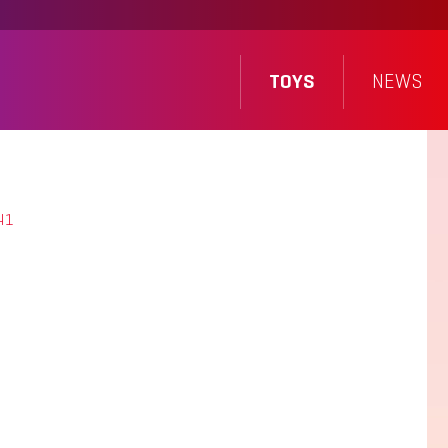
TOYS
NEWS
41