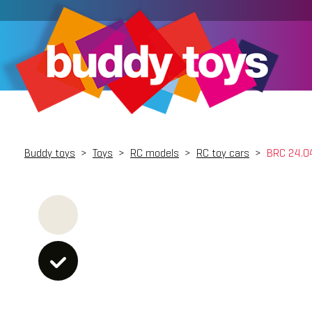
Buddy toys
>
Toys
>
RC models
>
RC toy cars
>
BRC 24.0