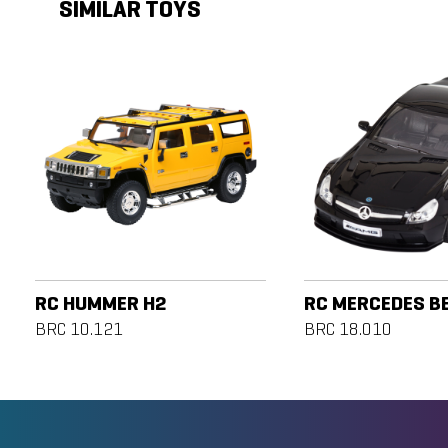
SIMILAR TOYS
RC HUMMER H2
RC MERCEDES B
BRC 10.121
BRC 18.010