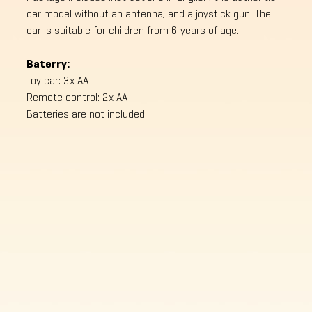
car model without an antenna, and a joystick gun. The
car is suitable for children from 6 years of age.
Baterry:
Toy car: 3x AA
Remote control: 2x AA
Batteries are not included