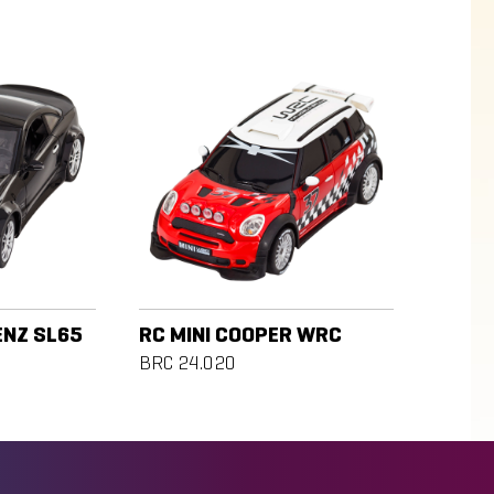
ENZ SL65
RC MINI COOPER WRC
BRC 24.020