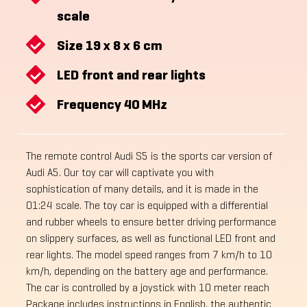
scale
Size 19 x 8 x 6 cm
LED front and rear lights
Frequency 40 MHz
The remote control Audi S5 is the sports car version of
Audi A5. Our toy car will captivate you with
sophistication of many details, and it is made in the
01:24 scale. The toy car is equipped with a differential
and rubber wheels to ensure better driving performance
on slippery surfaces, as well as functional LED front and
rear lights. The model speed ranges from 7 km/h to 10
km/h, depending on the battery age and performance.
The car is controlled by a joystick with 10 meter reach
Package includes instructions in English, the authentic