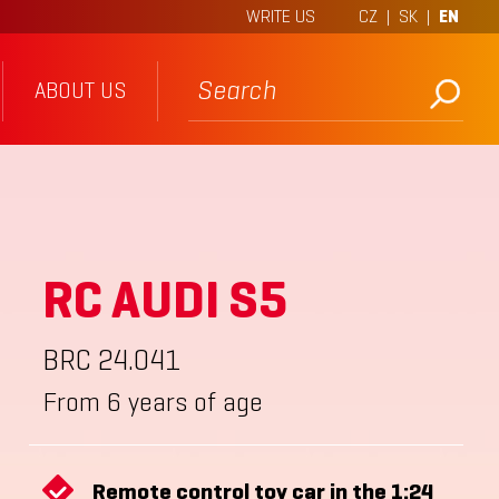
WRITE US
CZ
|
SK
|
EN
ABOUT US
RC AUDI S5
BRC 24.041
From 6 years of age
Remote control toy car in the 1:24