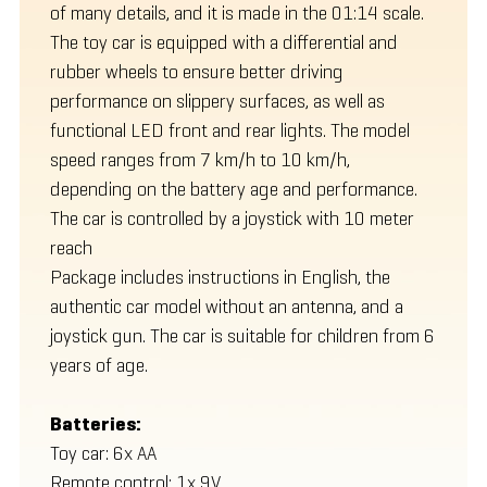
of many details, and it is made in the 01:14 scale.
The toy car is equipped with a differential and
rubber wheels to ensure better driving
performance on slippery surfaces, as well as
functional LED front and rear lights. The model
speed ranges from 7 km/h to 10 km/h,
depending on the battery age and performance.
The car is controlled by a joystick with 10 meter
reach
Package includes instructions in English, the
authentic car model without an antenna, and a
joystick gun. The car is suitable for children from 6
years of age.
Batteries:
Toy car: 6x AA
Remote control: 1x 9V