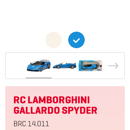
RC LAMBORGHINI
GALLARDO SPYDER
BRC 14.011