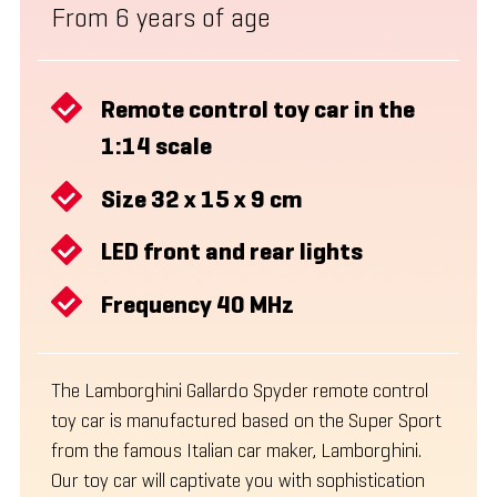
From 6 years of age
Remote control toy car in the
1:14 scale
Size 32 x 15 x 9 cm
LED front and rear lights
Frequency 40 MHz
The Lamborghini Gallardo Spyder remote control
toy car is manufactured based on the Super Sport
from the famous Italian car maker, Lamborghini.
Our toy car will captivate you with sophistication