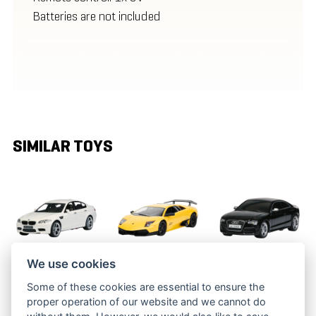
Batteries are not included
SIMILAR TOYS
We use cookies
RC BMW M5
RC
RC AUDI S5
Some of these cookies are essential to ensure the
LAMBORGHINI
BRC 14.020
BRC 24.041
proper operation of our website and we cannot do
MURCIELAGO