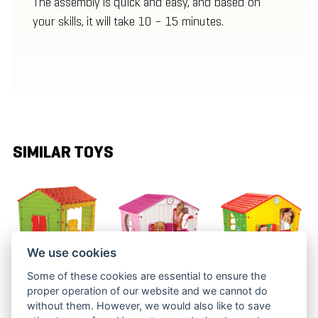
The assembly is quick and easy, and based on
your skills, it will take 10 – 15 minutes.
SIMILAR TOYS
We use cookies
Some of these cookies are essential to ensure the
FARM
VILLAGE
VILLAGE
proper operation of our website and we cannot do
PLAYHOUSE
PLAYHOUSE
PLAYHOUSE
without them. However, we would also like to save