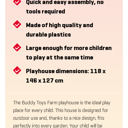
Quick and easy assembly, no
tools required
Made of high quality and
durable plastics
Large enough for more children
to play at the same time
Playhouse dimensions: 118 x
146 x 127 cm
The Buddy Toys Farm playhouse is the ideal play
place for every child. This house is designed for
outdoor use and, thanks to a nice design, fits
perfectly into every garden. Your child will be