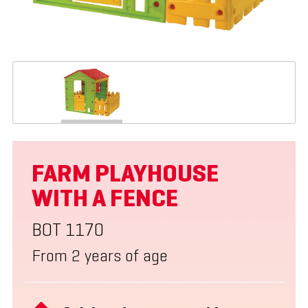
FARM PLAYHOUSE
WITH A FENCE
BOT 1170
From 2 years of age