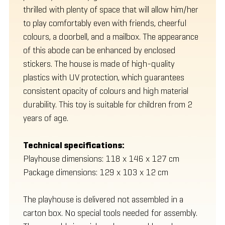
thrilled with plenty of space that will allow him/her
to play comfortably even with friends, cheerful
colours, a doorbell, and a mailbox. The appearance
of this abode can be enhanced by enclosed
stickers. The house is made of high-quality
plastics with UV protection, which guarantees
consistent opacity of colours and high material
durability. This toy is suitable for children from 2
years of age.
Technical specifications:
Playhouse dimensions: 118 x 146 x 127 cm
Package dimensions: 129 x 103 x 12 cm
The playhouse is delivered not assembled in a
carton box. No special tools needed for assembly.