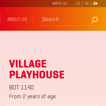
WRITE US
CZ
|
SK
|
EN
ABOUT US
VILLAGE
PLAYHOUSE
BOT 1140
From 2 years of age