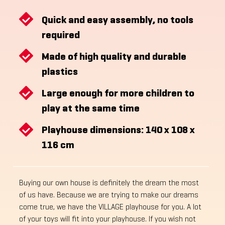
Quick and easy assembly, no tools
required
Made of high quality and durable
plastics
Large enough for more children to
play at the same time
Playhouse dimensions: 140 x 108 x
116 cm
Buying our own house is definitely the dream the most
of us have. Because we are trying to make our dreams
come true, we have the VILLAGE playhouse for you. A lot
of your toys will fit into your playhouse. If you wish not