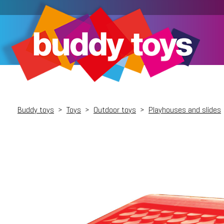
Buddy toys
>
Toys
>
Outdoor toys
>
Playhouses and slides