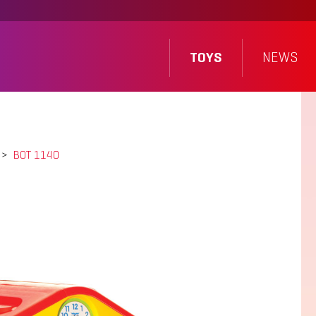
TOYS
NEWS
>
BOT 1140