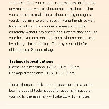
to be disturbed, you can close the window shutter. Like
any real house, your playhouse has a mailbox so that
you can receive mail. The playhouse is big enough so
you do not have to worry about inviting friends to visit.
Parents will definitely appreciate easy and quick
assembly without any special tools where they can use
your help. You can enhance the playhouse appearance
by adding a lot of stickers. This toy is suitable for
children from 2 years of age.
Technical specifications:
Playhouse dimensions: 140 x 108 x 116 cm
Package dimensions: 134 x 104 x 13 cm
The playhouse is delivered not assembled in a carton
box. No special tools needed for assembly. Based on
your skills, the assembly will take 10 – 15 minutes.