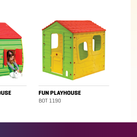
OUSE
FUN PLAYHOUSE
BOT 1190