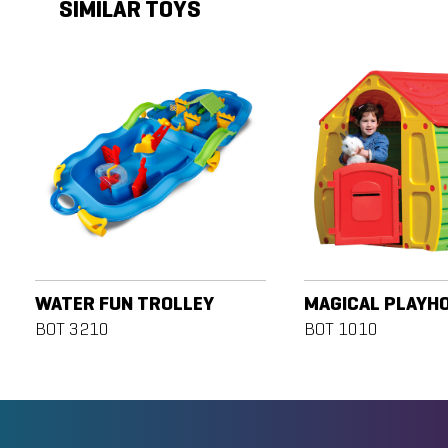
SIMILAR TOYS
WATER FUN TROLLEY
MAGICAL PLAYH
BOT 3210
BOT 1010