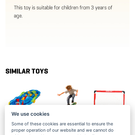
This toy is suitable for children from 3 years of
age.
SIMILAR TOYS
We use cookies
Some of these cookies are essential to ensure the
WATER FUN
RAMP JUMP
ICE HOCKEY
proper operation of our website and we cannot do