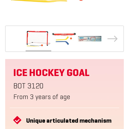
ICE HOCKEY GOAL
BOT 3120
From 3 years of age
Unique articulated mechanism