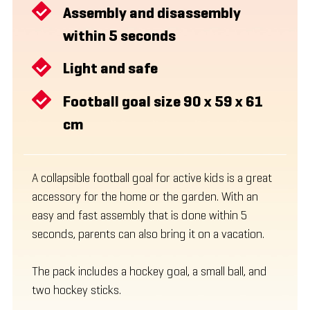
Assembly and disassembly
within 5 seconds
Light and safe
Football goal size 90 x 59 x 61
cm
A collapsible football goal for active kids is a great
accessory for the home or the garden. With an
easy and fast assembly that is done within 5
seconds, parents can also bring it on a vacation.
The pack includes a hockey goal, a small ball, and
two hockey sticks.