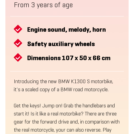
From 3 years of age
Engine sound, melody, horn
Safety auxiliary wheels
Dimensions 107 x 50 x 66 cm
Introducing the new BMW K1300 S motorbike,
it's a scaled copy of a BMW road motorcycle.
Get the keys! Jump on! Grab the handlebars and
start it! Is it like a real motorbike? There are three
gear for the forward drive and, in comparison with
the real motorcycle, your can also reverse. Play