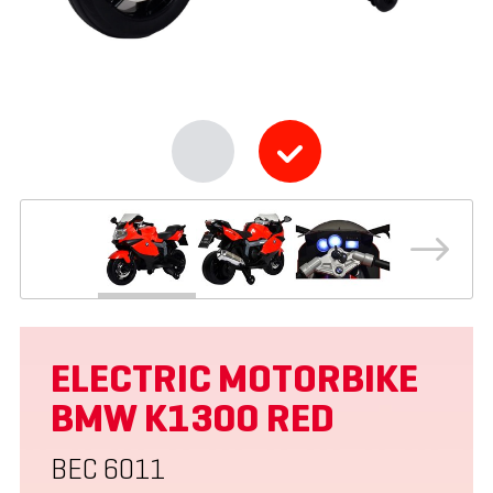
ELECTRIC MOTORBIKE
BMW K1300 RED
BEC 6011