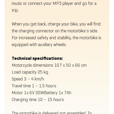
music or connect your MP3 player and go for a
trip.
When you get back, charge your bike, you will find
the charging connector on the motorbike's side.
For increased safety and stability, the motorbike is
equipped with auxiliary wheels.
Technical specifications:
Motorcycle dimensions 107 x 50 x 66 cm
Load capacity 25 kg
Speed 3 – 4 km/h
Travel time 1 – 1.5 hours
Motor 1x 6V 30WBattery 1x 7Ah
Charging time 10 – 15 hours
The motorbike is delivered not assembled. To