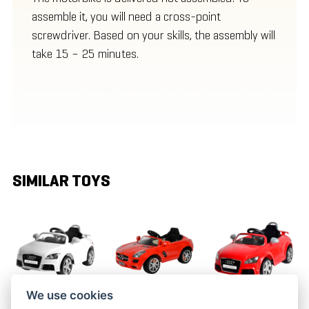
assemble it, you will need a cross-point
screwdriver. Based on your skills, the assembly will
take 15 – 25 minutes.
SIMILAR TOYS
We use cookies