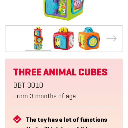
THREE ANIMAL CUBES
BBT 3010
From 3 months of age
The toy has a lot of functions