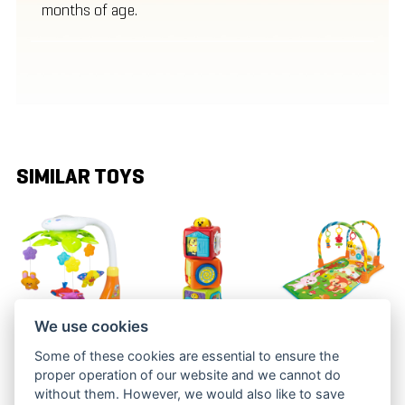
months of age.
SIMILAR TOYS
We use cookies
MUSICAL
THREE
PLAY QUILT
Some of these cookies are essential to ensure the
MOBILE
ANIMAL
WITH A
proper operation of our website and we cannot do
CUBES
TUNNEL
BBT 5010
without them. However, we would also like to save