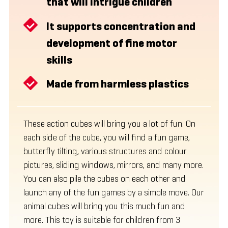
that will intrigue children
It supports concentration and
development of fine motor
skills
Made from harmless plastics
These action cubes will bring you a lot of fun. On
each side of the cube, you will find a fun game,
butterfly tilting, various structures and colour
pictures, sliding windows, mirrors, and many more.
You can also pile the cubes on each other and
launch any of the fun games by a simple move. Our
animal cubes will bring you this much fun and
more. This toy is suitable for children from 3